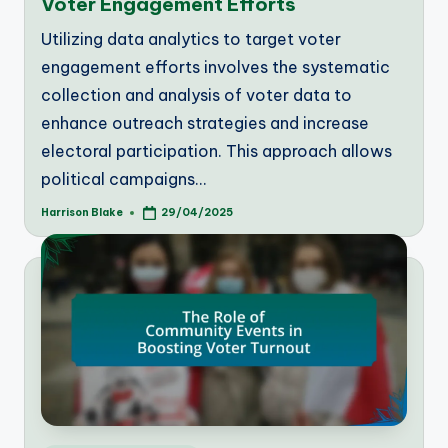
Voter Engagement Efforts
Utilizing data analytics to target voter
engagement efforts involves the systematic
collection and analysis of voter data to
enhance outreach strategies and increase
electoral participation. This approach allows
political campaigns…
Harrison Blake
29/04/2025
Posted
by