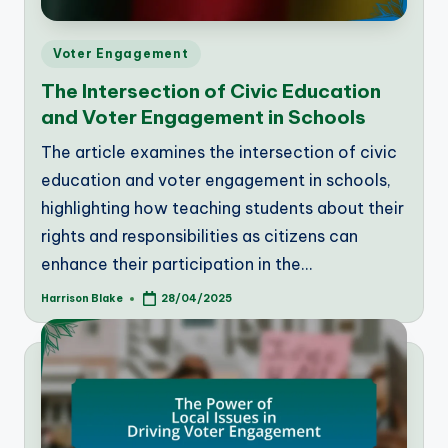
Posted
Voter Engagement
in
The Intersection of Civic Education
and Voter Engagement in Schools
The article examines the intersection of civic
education and voter engagement in schools,
highlighting how teaching students about their
rights and responsibilities as citizens can
enhance their participation in the…
Harrison Blake
28/04/2025
Posted
by