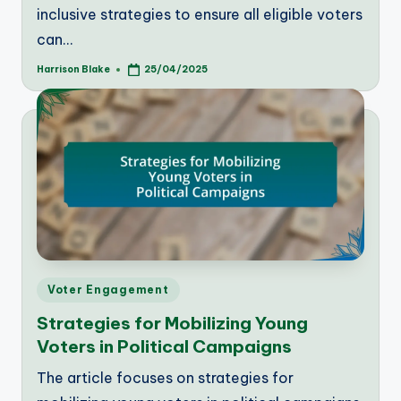
inclusive strategies to ensure all eligible voters
can…
Harrison Blake
25/04/2025
Posted
by
Posted
Voter Engagement
in
Strategies for Mobilizing Young
Voters in Political Campaigns
The article focuses on strategies for