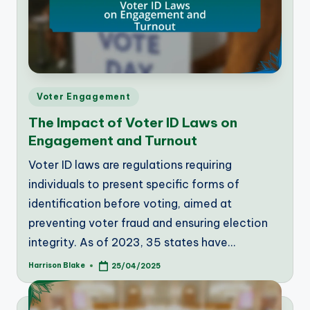
Posted
Voter Engagement
in
The Impact of Voter ID Laws on
Engagement and Turnout
Voter ID laws are regulations requiring
individuals to present specific forms of
identification before voting, aimed at
preventing voter fraud and ensuring election
integrity. As of 2023, 35 states have…
Harrison Blake
25/04/2025
Posted
by