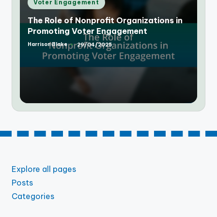
Posted
Voter Engagement
in
The Role of Social Media in Increasing
Voter Engagement
Harrison Blake
29/04/2025
Posted
by
Explore all pages
Posts
Categories