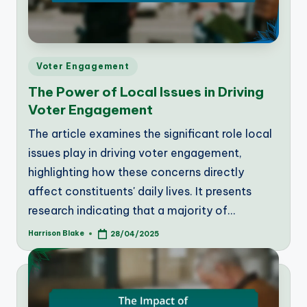
Posted
Voter Engagement
in
The Power of Local Issues in Driving
Voter Engagement
The article examines the significant role local
issues play in driving voter engagement,
highlighting how these concerns directly
affect constituents' daily lives. It presents
research indicating that a majority of…
Harrison Blake
28/04/2025
Posted
by