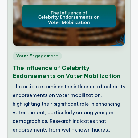
Posted
Voter Engagement
in
The Influence of Celebrity
Endorsements on Voter Mobilization
The article examines the influence of celebrity
endorsements on voter mobilization,
highlighting their significant role in enhancing
voter turnout, particularly among younger
demographics. Research indicates that
endorsements from well-known figures…