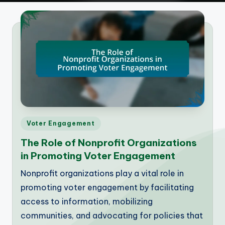
Posted
Voter Engagement
in
The Role of Nonprofit Organizations
in Promoting Voter Engagement
Nonprofit organizations play a vital role in
promoting voter engagement by facilitating
access to information, mobilizing
communities, and advocating for policies that