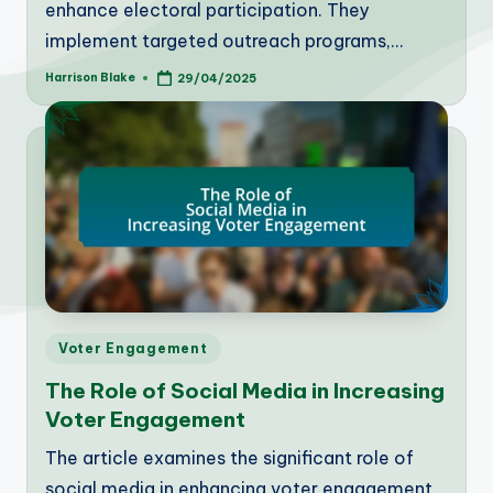
enhance electoral participation. They
implement targeted outreach programs,…
Harrison Blake
29/04/2025
Posted
by
Posted
Voter Engagement
in
The Role of Social Media in Increasing
Voter Engagement
The article examines the significant role of
social media in enhancing voter engagement,