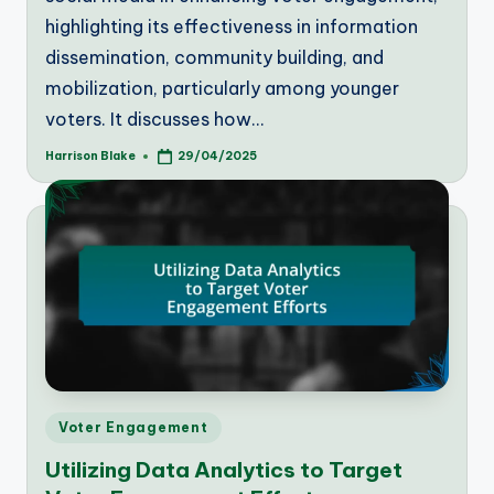
highlighting its effectiveness in information
dissemination, community building, and
mobilization, particularly among younger
voters. It discusses how…
Harrison Blake
29/04/2025
Posted
by
Posted
Voter Engagement
in
Utilizing Data Analytics to Target