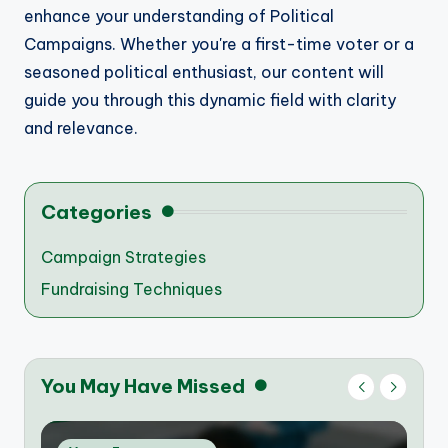
enhance your understanding of Political
Campaigns. Whether you're a first-time voter or a
seasoned political enthusiast, our content will
guide you through this dynamic field with clarity
and relevance.
Categories
Campaign Strategies
Fundraising Techniques
You May Have Missed