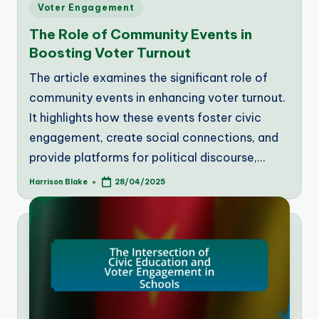
Posted
Voter Engagement
in
The Role of Community Events in
Boosting Voter Turnout
The article examines the significant role of
community events in enhancing voter turnout.
It highlights how these events foster civic
engagement, create social connections, and
provide platforms for political discourse,…
Harrison Blake
28/04/2025
Posted
by