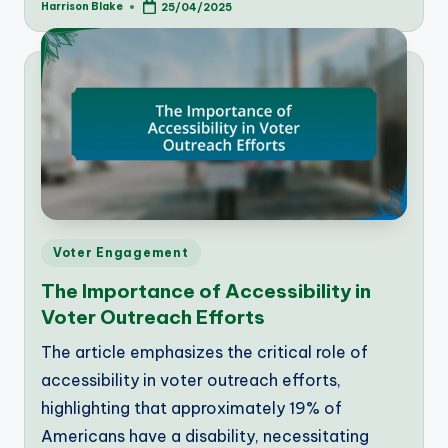
Harrison Blake
25/04/2025
Posted
by
Posted
Voter Engagement
in
The Importance of Accessibility in
Voter Outreach Efforts
The article emphasizes the critical role of
accessibility in voter outreach efforts,
highlighting that approximately 19% of
Americans have a disability, necessitating