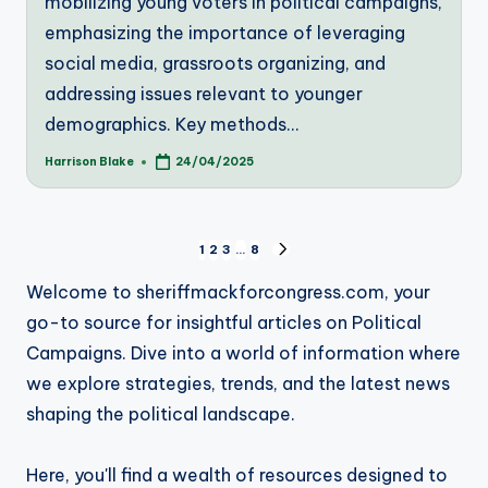
mobilizing young voters in political campaigns,
emphasizing the importance of leveraging
social media, grassroots organizing, and
addressing issues relevant to younger
demographics. Key methods…
Harrison Blake
24/04/2025
Posted
by
Posts
1
2
3
…
8
NEXT
PAGE
pagination
Welcome to sheriffmackforcongress.com, your
go-to source for insightful articles on Political
Campaigns. Dive into a world of information where
we explore strategies, trends, and the latest news
shaping the political landscape.
Here, you'll find a wealth of resources designed to