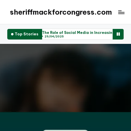
sheriffmackforcongress.com
The Role of Social Media in Increasing Voter Engagement
Top Stories
29/04/2025